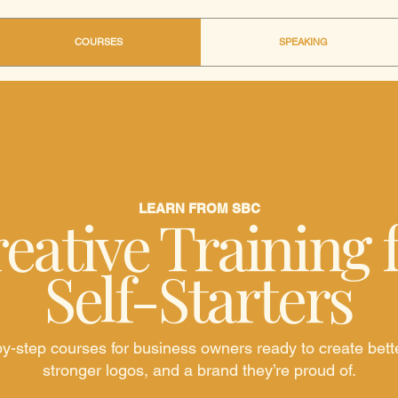
COURSES
SPEAKING
LEARN FROM SBC
eative Training 
Self-Starters
y-step courses for business owners ready to create bett
stronger logos, and a brand they’re proud of.