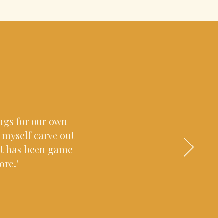
ings for our own
g myself carve out
ct has been game
ore."