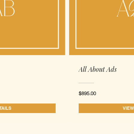
All About Ads
$895.00
TAILS
VIEW