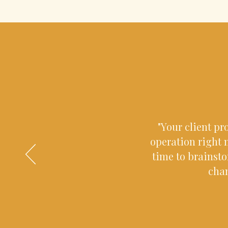
"Your client pr
operation right n
time to brainst
chan