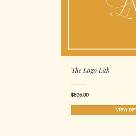
The Logo Lab
$895.00
VIEW DE