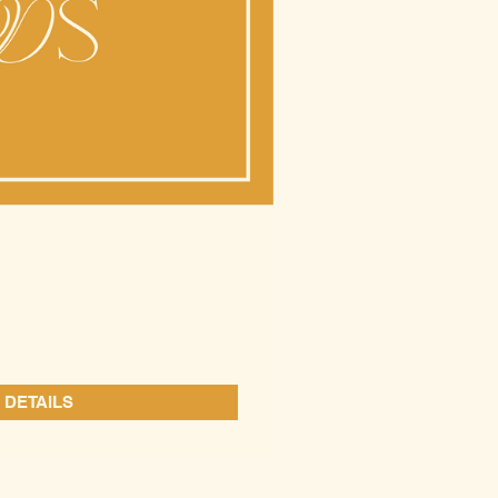
 DETAILS