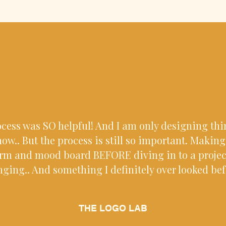
ocess was SO helpful! And I am only designing th
ow.. But the process is still so important. Makin
orm and mood board BEFORE diving in to a proje
ging.. And something I definitely over looked bef
THE LOGO LAB