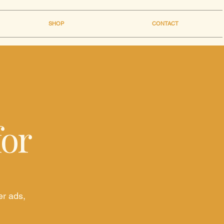
SHOP
CONTACT
for
er ads,