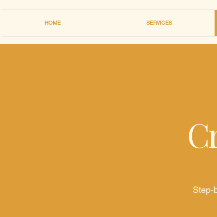
HOME
SERVICES
Cr
Step-b