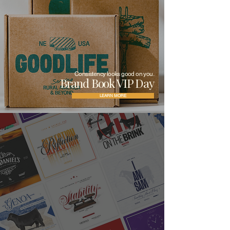
Consistency looks good on you.
Brand Book VIP Day
LEARN MORE