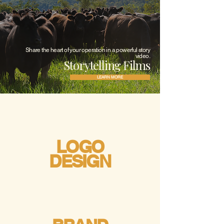
Share the heart of your operation in a powerful story
video.
Storytelling Films
LEARN MORE
LOGO
DESIGN