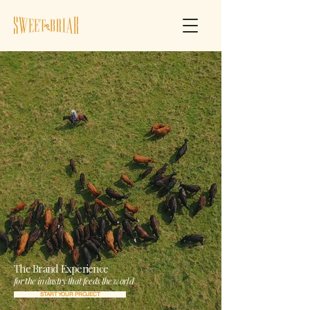
The Brand Experience
for the industry that feeds the world
START YOUR PROJECT