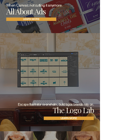
When Canva’s not cutting it anymore.
All About Ads
LEARN MORE
Escape Illustrator overwhelm, build logos brands rely on.
The Logo Lab
LEARN MORE