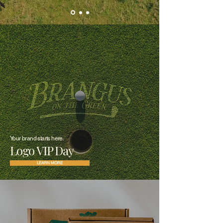
Your brand starts here.
Logo VIP Day
LEARN MORE