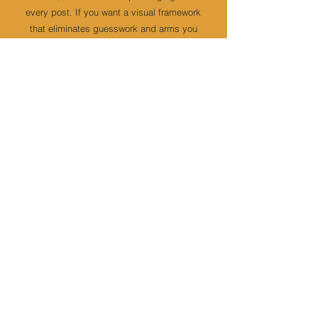
every post. If you want a visual framework
that eliminates guesswork and arms you
with brand confidence - start with the
Brand Book VIP Day
.
MORE INFO
3
Have the brand - but still guessing
what to post?
You’ve built a premium brand, but building
daily content still feels like a guessing