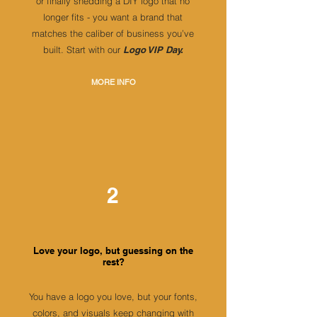
or finally shedding a DIY logo that no
longer fits - you want a brand that
matches the caliber of business you’ve
built. Start with our
Logo VIP Day.
MORE INFO
2
Love your logo, but guessing on the
rest?
You have a logo you love, but your fonts,
colors, and visuals keep changing with