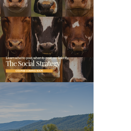
Learn what to post, when to post, confidently.
The Social Strategy
COURSE COMING SOON