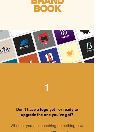
BRAND
BOOK
1
Don’t have a logo yet - or ready to
upgrade the one you’ve got?
Whether you are launching something new