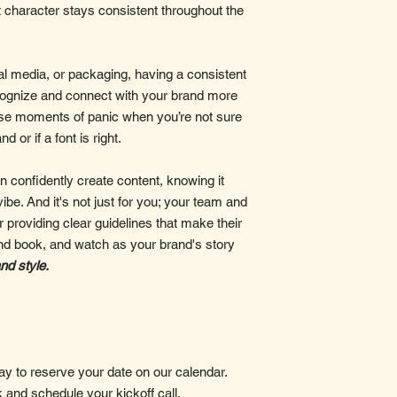
t character stays consistent throughout the
al media, or packaging, having a consistent
cognize and connect with your brand more
hose moments of panic when you’re not sure
 or if a font is right.
 confidently create content, knowing it
vibe. And it's not just for you; your team and
r providing clear guidelines that make their
rand book, and watch as your brand's story
and style.
 to reserve your date on our calendar.
k and schedule your kickoff call.