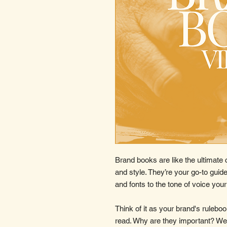
Brand books are like the ultimate 
and style. They’re your go-to guide
and fonts to the tone of voice you
Think of it as your brand's ruleb
read. Why are they important? Wel