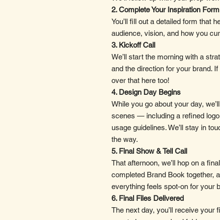
2. Complete Your Inspiration Form
You’ll fill out a detailed form tha
audience, vision, and how you cur
3. Kickoff Call
We’ll start the morning with a strat
and the direction for your brand. If
over that here too!
4. Design Day Begins
While you go about your day, we’l
scenes — including a refined logo 
usage guidelines. We’ll stay in to
the way.
5. Final Show & Tell Call
That afternoon, we’ll hop on a fina
completed Brand Book together, 
everything feels spot-on for your 
6. Final Files Delivered
The next day, you’ll receive your