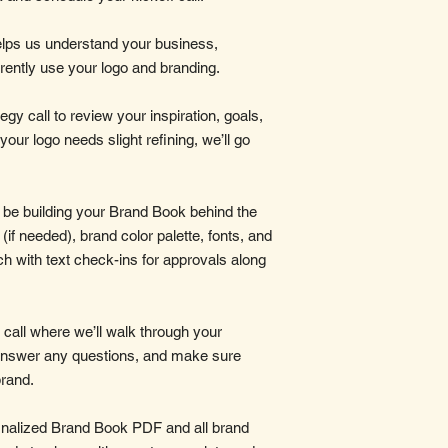
t helps us understand your business,
rently use your logo and branding.
egy call to review your inspiration, goals,
 your logo needs slight refining, we’ll go
l be building your Brand Book behind the
(if needed), brand color palette, fonts, and
uch with text check-ins for approvals along
l call where we’ll walk through your
answer any questions, and make sure
brand.
 finalized Brand Book PDF and all brand