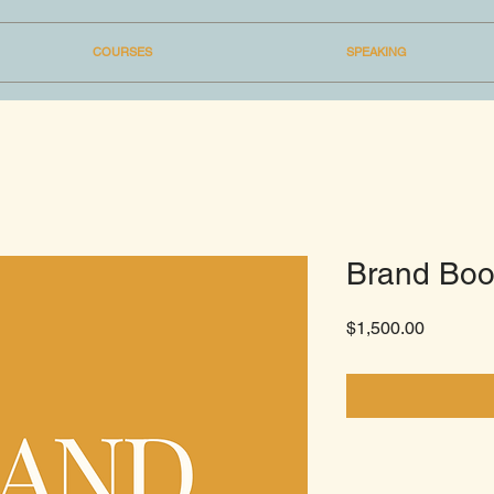
COURSES
SPEAKING
Brand Boo
Price
$1,500.00