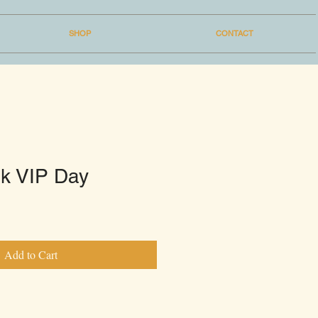
SHOP
CONTACT
k VIP Day
Add to Cart