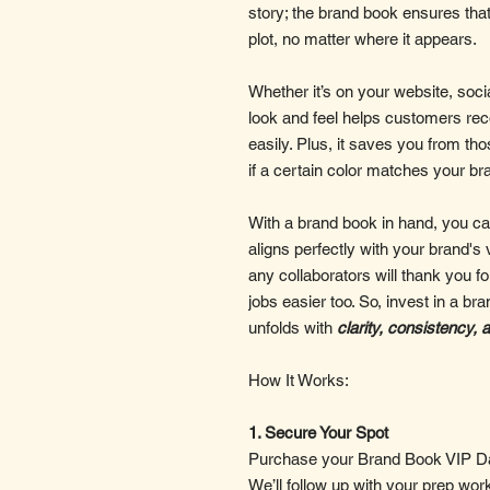
story; the brand book ensures tha
plot, no matter where it appears.
Whether it’s on your website, soci
look and feel helps customers re
easily. Plus, it saves you from t
if a certain color matches your brand
With a brand book in hand, you can
aligns perfectly with your brand's 
any collaborators will thank you fo
jobs easier too. So, invest in a b
unfolds with
clarity, consistency, 
How It Works:
1. Secure Your Spot
Purchase your Brand Book VIP Day
We’ll follow up with your prep wor