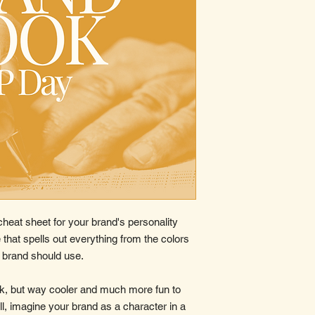
cheat sheet for your brand's personality
 that spells out everything from the colors
r brand should use.
ook, but way cooler and much more fun to
l, imagine your brand as a character in a