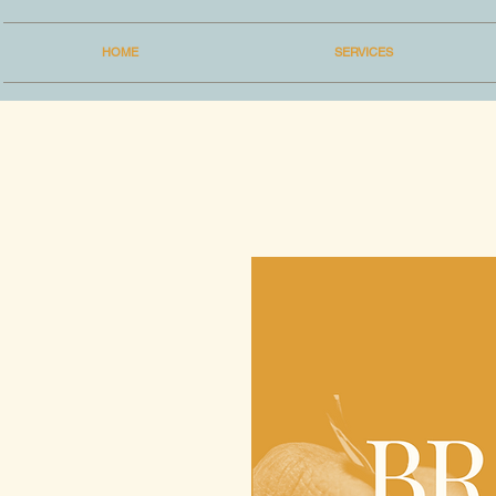
HOME
SERVICES