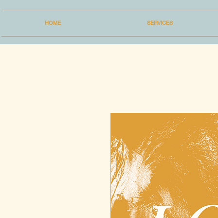
HOME
SERVICES