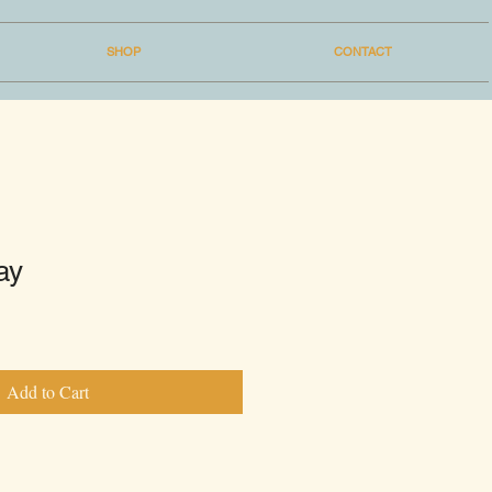
SHOP
CONTACT
ay
Add to Cart