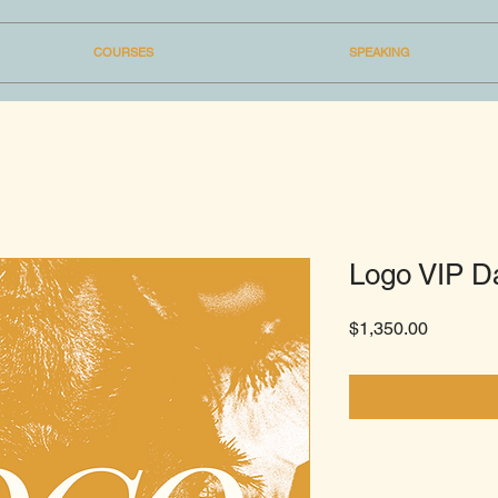
COURSES
SPEAKING
Logo VIP D
Price
$1,350.00