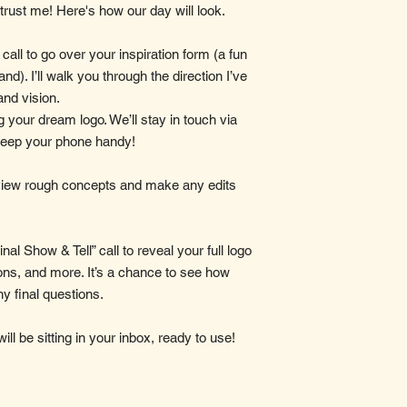
 trust me! Here's how our day will look.
 call to go over your inspiration form (a fun
and). I’ll walk you through the direction I’ve
and vision.
ng your dream logo. We’ll stay in touch via
keep your phone handy!
eview rough concepts and make any edits
nal Show & Tell” call to reveal your full logo
ns, and more. It’s a chance to see how
ny final questions.
will be sitting in your inbox, ready to use!