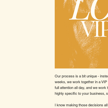
Our process is a bit unique - inste
weeks, we work together in a VIP
full attention all day, and we work
highly specific to your business, 
I know making those decisions all 