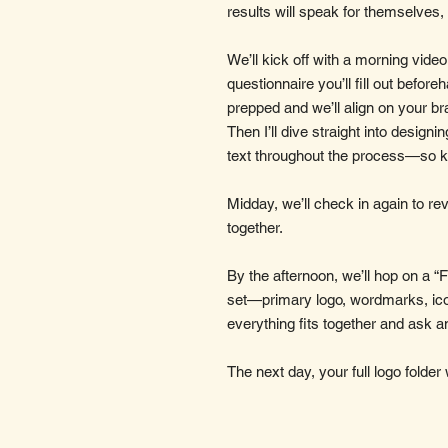
results will speak for themselves,
We’ll kick off with a morning video
questionnaire you’ll fill out beforeh
prepped and we’ll align on your br
Then I’ll dive straight into designi
text throughout the process—so 
Midday, we’ll check in again to r
together.
By the afternoon, we’ll hop on a “Fi
set—primary logo, wordmarks, ico
everything fits together and ask a
The next day, your full logo folder 