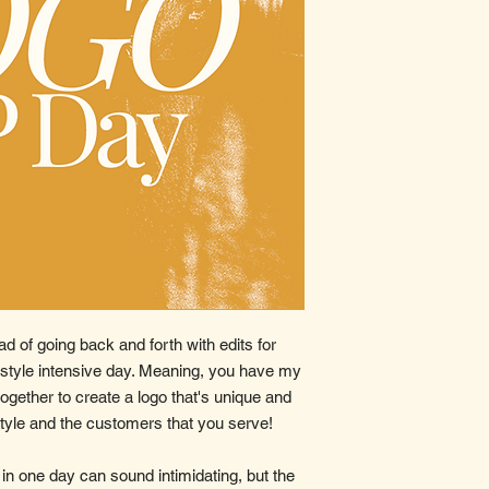
ad of going back and forth with edits for
 style intensive day. Meaning, you have my
 together to create a logo that's unique and
style and the customers that you serve!
in one day can sound intimidating, but the