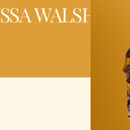
YSSA WALSH