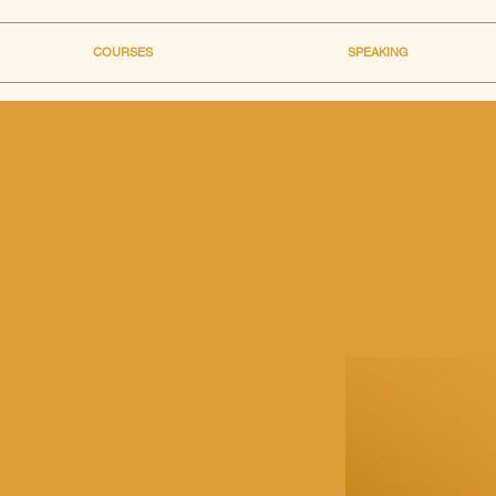
COURSES
SPEAKING