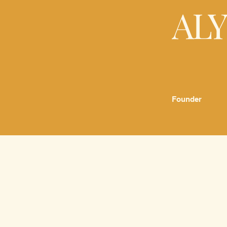
AL
Founder