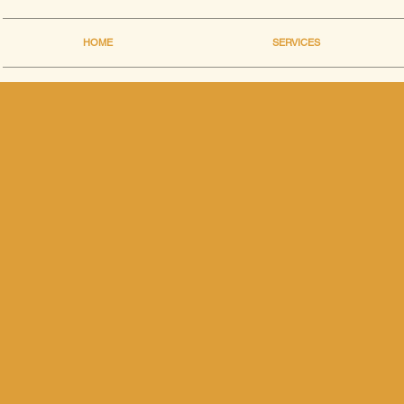
HOME
SERVICES