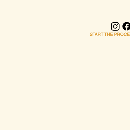
FOLLOW ALONG
START THE PROCE