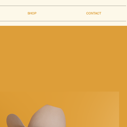
SHOP
CONTACT